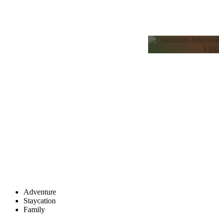
ADVE
TRAV
Adventure
Staycation
Family