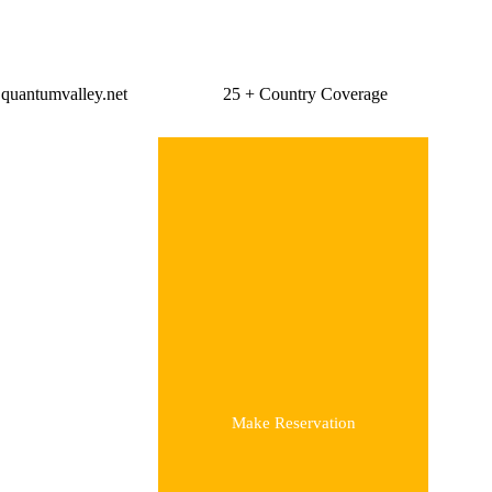
Global Travelling
quantumvalley.net
25 + Country Coverage
Make Reservation