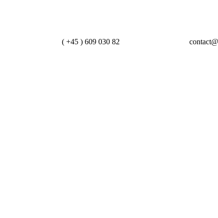
Lets Call Us
Contact Us
( +45 ) 609 030 82
contact@