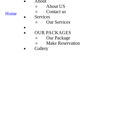
About
About US
Contact us
Home
Our Destinations
Services
Our Services
Destinations
OUR PACKAGES
Our Package
Make Reservation
Gallery