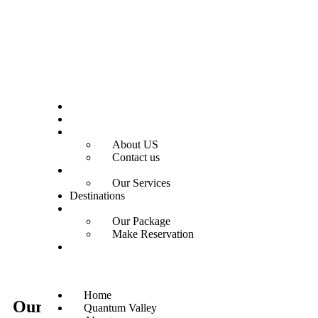
Home
Quantum Valley
About
About US
Contact us
Services
Our Services
Destinations
OUR PACKAGES
Our Package
Make Reservation
Gallery
Home
Our
Destination
Quantum Valley