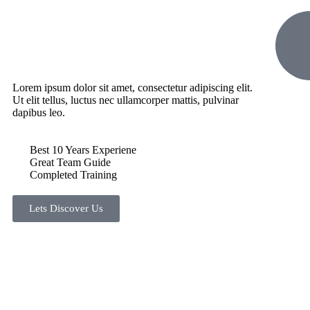
Lorem ipsum dolor sit amet, consectetur adipiscing elit.
Ut elit tellus, luctus nec ullamcorper mattis, pulvinar
dapibus leo.
Best 10 Years Experiene
Great Team Guide
Completed Training
Lets Discover Us