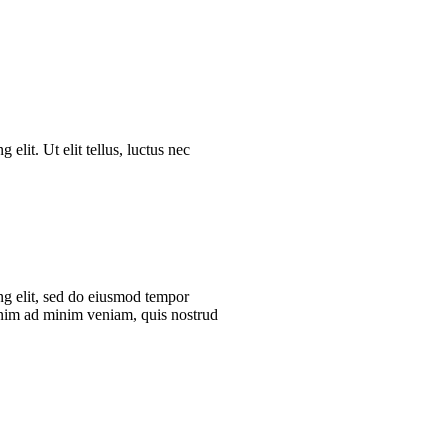
elit. Ut elit tellus, luctus nec
ng elit, sed do eiusmod tempor
enim ad minim veniam, quis nostrud