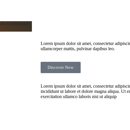
Lorem ipsum dolor sit amet, consectetur adipiscing 
ullamcorper mattis, pulvinar dapibus leo.
Discover Now
NTURES
ELLING
Lorem ipsum dolor sit amet, consectetur adipisci
incididunt ut labore et dolore magna aliqua. Ut 
exercitation ullamco laboris nisi ut aliquip