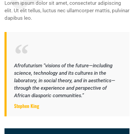
Lorem ipsum dolor sit amet, consectetur adipiscing
elit. Ut elit tellus, luctus nec ullamcorper mattis, pulvinar
dapibus leo.
Afrofuturism “visions of the future—including
science, technology and its cultures in the
laboratory, in social theory, and in aesthetics—
through the experience and perspective of
African diasporic communities.”
Stephen King