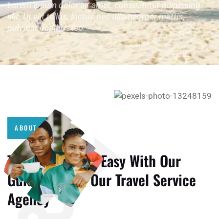
Lorem ipsum dolor sit amet, consectetur adipiscing
elit. Ut elit tellus, luctus nec ullamcorper mattis,
pulvinar dapibus leo.
ABOUT US
Travelling More Easy With Our
Guide Team & Our Travel Service
Agency