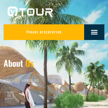
MAKE RESERVATION
About
Us
HOME
ABOUT US