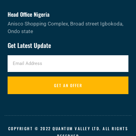
Head Office Nigeria
Anisco Shopping Complex, Broad street Igbokoda,
Ondo state
Get Latest Update
GET AN OFFER
COPYRIGHT © 2022 QUANTUM VALLEY LTD. ALL RIGHTS
RESERVED