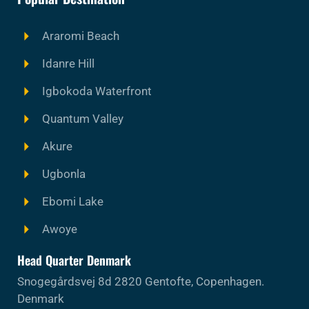
Araromi Beach
Idanre Hill
Igbokoda Waterfront
Quantum Valley
Akure
Ugbonla
Ebomi Lake
Awoye
Head Quarter Denmark
Snogegårdsvej 8d 2820 Gentofte, Copenhagen.
Denmark