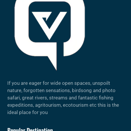
If you are eager for wide open spaces, unspoilt
nature, forgotten sensations, birdsong and photo
safari, great rivers, streams and fantastic fishing
expeditions, agritourism, ecotourism etc this is the
ideal place for you
Popular Destination