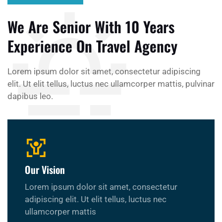
We Are Senior With 10 Years
Experience On Travel Agency
Lorem ipsum dolor sit amet, consectetur adipiscing
elit. Ut elit tellus, luctus nec ullamcorper mattis, pulvinar
dapibus leo.
Our Vision
Lorem ipsum dolor sit amet, consectetur
adipiscing elit. Ut elit tellus, luctus nec
ullamcorper mattis