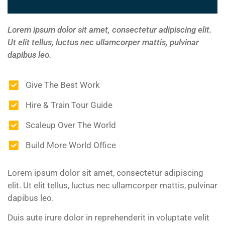
Lorem ipsum dolor sit amet, consectetur adipiscing elit.
Ut elit tellus, luctus nec ullamcorper mattis, pulvinar
dapibus leo.
Give The Best Work
Hire & Train Tour Guide
Scaleup Over The World
Build More World Office
Lorem ipsum dolor sit amet, consectetur adipiscing
elit. Ut elit tellus, luctus nec ullamcorper mattis, pulvinar
dapibus leo.
Duis aute irure dolor in reprehenderit in voluptate velit