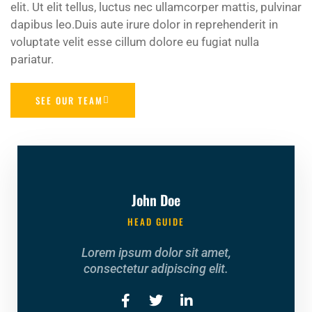
elit. Ut elit tellus, luctus nec ullamcorper mattis, pulvinar
dapibus leo.Duis aute irure dolor in reprehenderit in
voluptate velit esse cillum dolore eu fugiat nulla
pariatur.
SEE OUR TEAM
John Doe
HEAD GUIDE
Lorem ipsum dolor sit amet,
consectetur adipiscing elit.