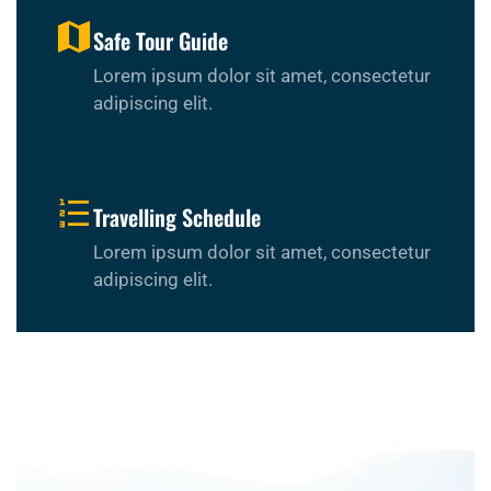
Safe Tour Guide
Lorem ipsum dolor sit amet, consectetur
adipiscing elit.
Travelling Schedule
Lorem ipsum dolor sit amet, consectetur
adipiscing elit.