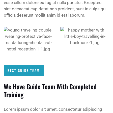
esse cillum dolore eu fugiat nulla pariatur. Excepteur
sint occaecat cupidatat non proident, sunt in culpa qui
officia deserunt mollit anim id est laborum.
BEST GUIDE TEAM
We Have Guide Team With Completed
Training
Lorem ipsum dolor sit amet, consectetur adipiscing