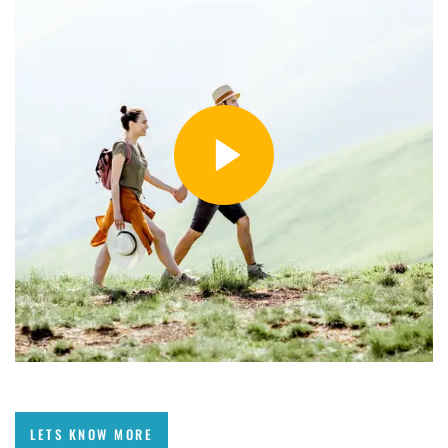
LETS KNOW MORE