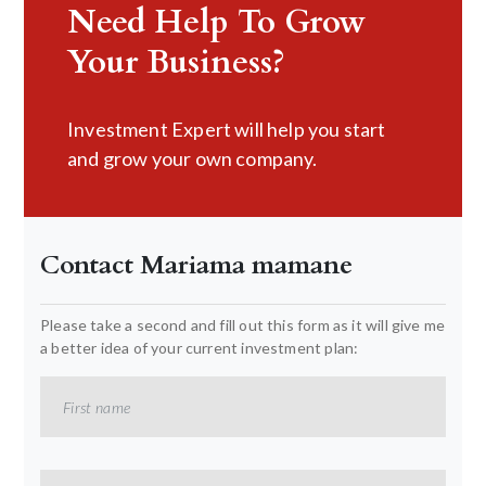
Need Help To Grow
Your Business?
Investment Expert will help you start
and grow your own company.
Contact Mariama mamane
Please take a second and fill out this form as it will give me
a better idea of your current investment plan: