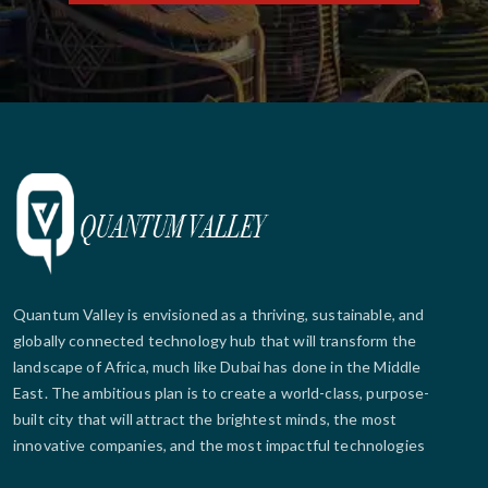
Quantum Valley is envisioned as a thriving, sustainable, and
globally connected technology hub that will transform the
landscape of Africa, much like Dubai has done in the Middle
East. The ambitious plan is to create a world-class, purpose-
built city that will attract the brightest minds, the most
innovative companies, and the most impactful technologies