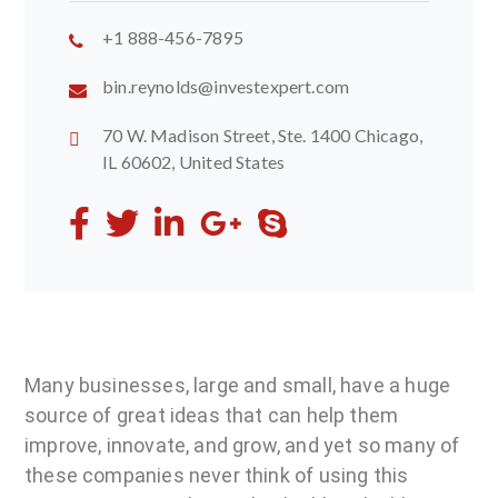
+1 888-456-7895
bin.reynolds@investexpert.com
70 W. Madison Street, Ste. 1400 Chicago,
IL 60602, United States
Many businesses, large and small, have a huge
source of great ideas that can help them
improve, innovate, and grow, and yet so many of
these companies never think of using this