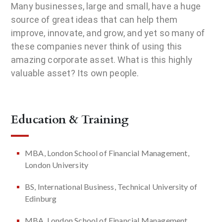
Many businesses, large and small, have a huge
source of great ideas that can help them
improve, innovate, and grow, and yet so many of
these companies never think of using this
amazing corporate asset. What is this highly
valuable asset? Its own people.
Education & Training
MBA, London School of Financial Management,
London University
BS, International Business, Technical University of
Edinburg
MBA, London School of Financial Management,