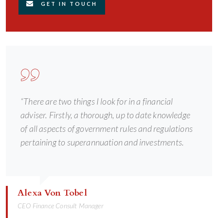
GET IN TOUCH
“There are two things I look for in a financial
adviser. Firstly, a thorough, up to date knowledge
of all aspects of government rules and regulations
pertaining to superannuation and investments.
Alexa Von Tobel
CEO Finance Consult Manager