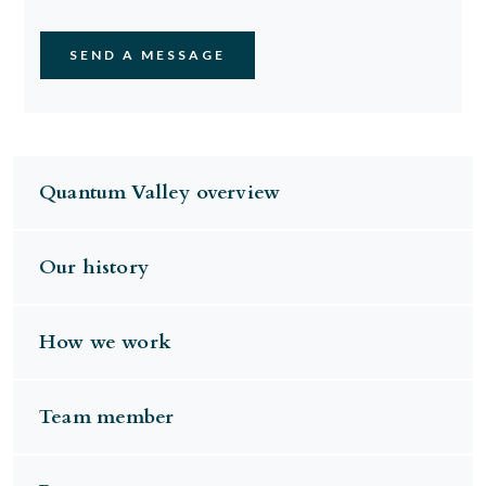
Quantum Valley overview
Our history
How we work
Team member