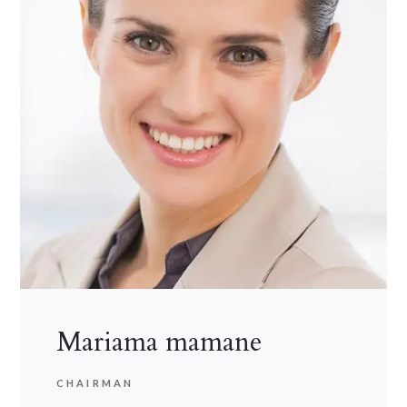
Mariama mamane
CHAIRMAN