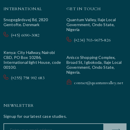
INTERNATIONAL
GET IN TOUCH
Snogegårdsvej 8d, 2820
Quantum Valley, Ilaje Local
Gentofte. Denmark
Government, Ondo State,
Nigeria
(+45) 6090-3082
(+234) 703-9675-826
Kenya: City Hallway, Nairobi
CBD, PO Box 10286,
Anisco Shopping Complex,
International light House, code
Broad St, Igbokoda, Ilaje Local
00100.
Government, Ondo State,
Nigeria.
(+255) 758 992 683
contact@quantumvalley.net
NEWSLETTER
Signup for our latest case studies.