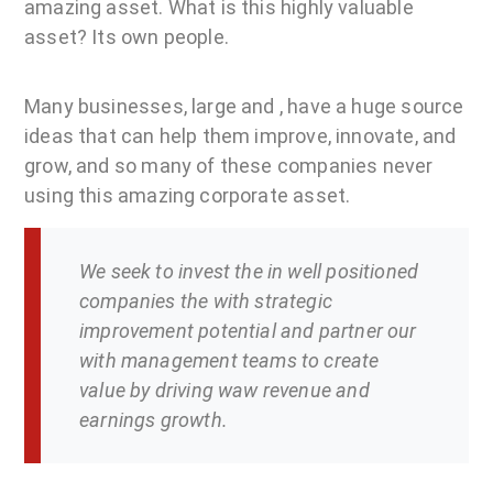
amazing asset. What is this highly valuable
asset? Its own people.
Many businesses, large and , have a huge source
ideas that can help them improve, innovate, and
grow, and so many of these companies never
using this amazing corporate asset.
We seek to invest the in well positioned
companies the with strategic
improvement potential and partner our
with management teams to create
value by driving waw revenue and
earnings growth.