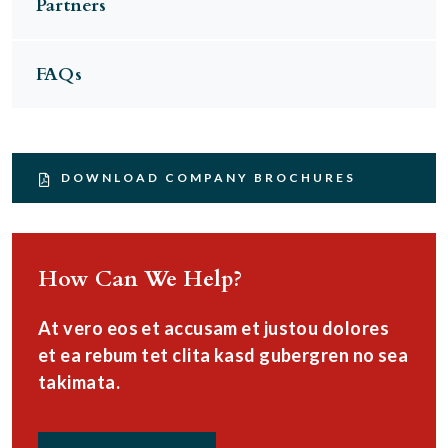
Partners
FAQs
DOWNLOAD COMPANY BROCHURES
How Can We Help?
At vero eos et accusam et justou dolores
et ea rebum tet clita kasd gubergren no sea
takimata.