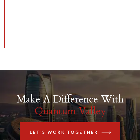
Make A Difference With
Quantum Valley
LET’S WORK TOGETHER