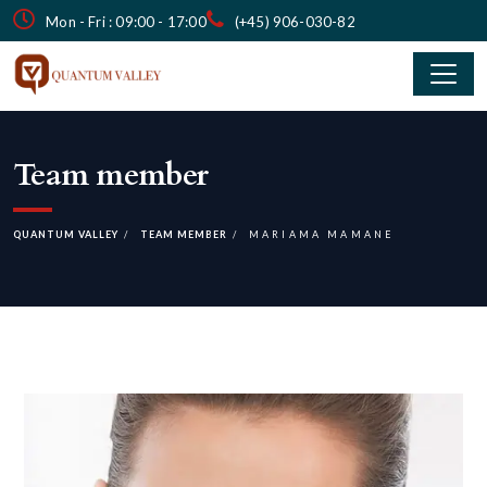
Mon - Fri : 09:00 - 17:00
(+45) 906-030-82
Team member
QUANTUM VALLEY
TEAM MEMBER
MARIAMA MAMANE