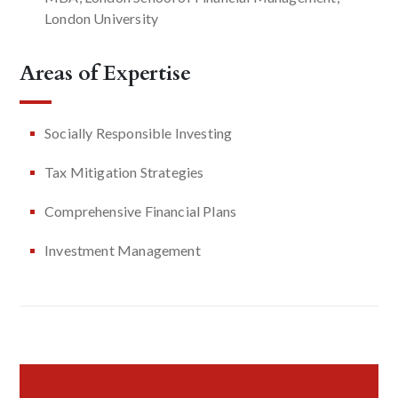
London University
Areas of Expertise
Socially Responsible Investing
Tax Mitigation Strategies
Comprehensive Financial Plans
Investment Management