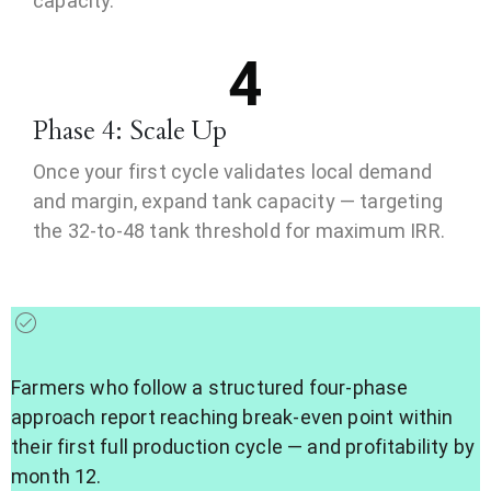
capacity.
4
Phase 4: Scale Up
Once your first cycle validates local demand
and margin, expand tank capacity — targeting
the 32-to-48 tank threshold for maximum IRR.
Farmers who follow a structured four-phase
approach report reaching break-even point within
their first full production cycle — and profitability by
month 12.