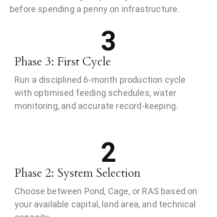
before spending a penny on infrastructure.
3
Phase 3: First Cycle
Run a disciplined 6-month production cycle
with optimised feeding schedules, water
monitoring, and accurate record-keeping.
2
Phase 2: System Selection
Choose between Pond, Cage, or RAS based on
your available capital, land area, and technical