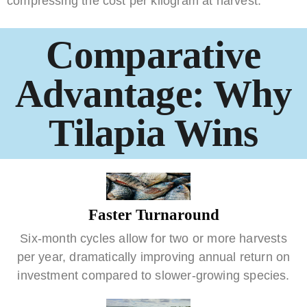
compressing the cost per kilogram at harvest.
Comparative
Advantage: Why
Tilapia Wins
Faster Turnaround
Six-month cycles allow for two or more harvests
per year, dramatically improving annual return on
investment compared to slower-growing species.