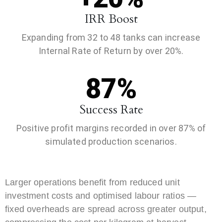
IRR Boost
Expanding from 32 to 48 tanks can increase
Internal Rate of Return by over 20%.
87%
Success Rate
Positive profit margins recorded in over 87% of
simulated production scenarios.
Larger operations benefit from reduced unit
investment costs and optimised labour ratios —
fixed overheads are spread across greater output,