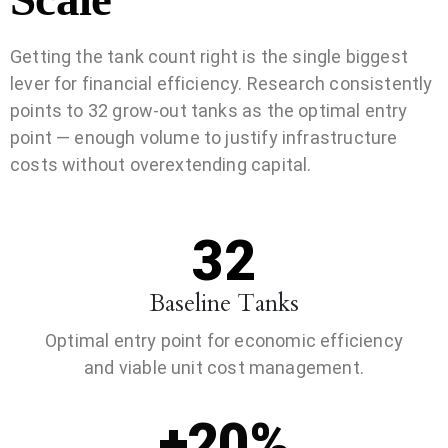
Getting the tank count right is the single biggest
lever for financial efficiency. Research consistently
points to 32 grow-out tanks as the optimal entry
point — enough volume to justify infrastructure
costs without overextending capital.
32
Baseline Tanks
Optimal entry point for economic efficiency
and viable unit cost management.
+20%