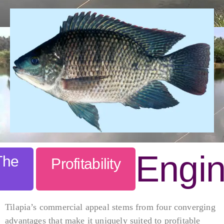
Engi
The
Profitability
Tilapia’s commercial appeal stems from four converging
advantages that make it uniquely suited to profitable