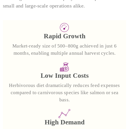
small and large-scale operations alike.
Rapid Growth
Market-ready size of 500–800g achieved in just 6
months, enabling multiple annual harvest cycles.
Low Input Costs
Herbivorous diet dramatically reduces feed expenses
compared to carnivorous species like salmon or sea
bass.
High Demand