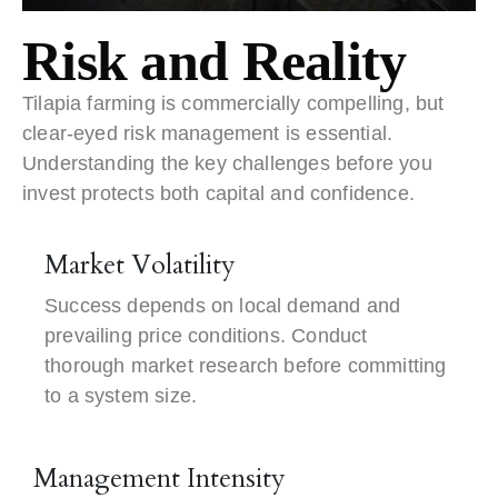
Risk and Reality
Tilapia farming is commercially compelling, but
clear-eyed risk management is essential.
Understanding the key challenges before you
invest protects both capital and confidence.
Market Volatility
Success depends on local demand and
prevailing price conditions. Conduct
thorough market research before committing
to a system size.
Management Intensity