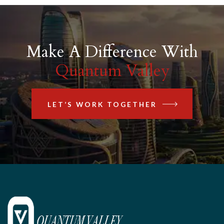
Make A Difference With
Quantum Valley
LET’S WORK TOGETHER