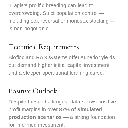
Tilapia’s prolific breeding can lead to
overcrowding. Strict population control —
including sex reversal or monosex stocking —
is non-negotiable.
Technical Requirements
Biofloc and RAS systems offer superior yields
but demand higher initial capital investment
and a steeper operational learning curve.
Positive Outlook
Despite these challenges, data shows positive
profit margins in over
87% of simulated
production scenarios
— a strong foundation
for informed investment.