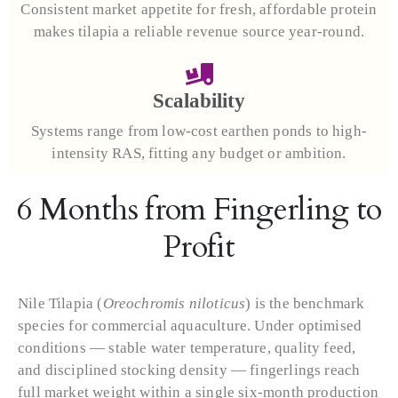
Consistent market appetite for fresh, affordable protein
makes tilapia a reliable revenue source year-round.
Scalability
Systems range from low-cost earthen ponds to high-
intensity RAS, fitting any budget or ambition.
6 Months from Fingerling to
Profit
Nile Tilapia (
Oreochromis niloticus
) is the benchmark
species for commercial aquaculture. Under optimised
conditions — stable water temperature, quality feed,
and disciplined stocking density — fingerlings reach
full market weight within a single six-month production