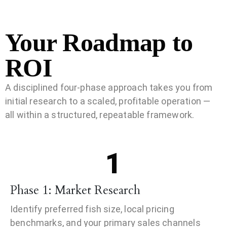
Your Roadmap to
ROI
A disciplined four-phase approach takes you from
initial research to a scaled, profitable operation —
all within a structured, repeatable framework.
1
Phase 1: Market Research
Identify preferred fish size, local pricing
benchmarks, and your primary sales channels