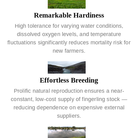
Remarkable Hardiness
High tolerance for varying water conditions,
dissolved oxygen levels, and temperature
fluctuations significantly reduces mortality risk for
new farmers.
Effortless Breeding
Prolific natural reproduction ensures a near-
constant, low-cost supply of fingerling stock —
reducing dependence on expensive external
suppliers.