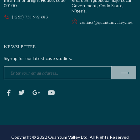
International light House, code
Broad St, Igbokoda, Ilaje Local
00100.
Government, Ondo State,
Nigeria.
(+255) 758 992 683
contact@quantumvalley.net
NEWSLETTER
Signup for our latest case studies.
Copyright © 2022 Quantum Valley Ltd. All Rights Reserved