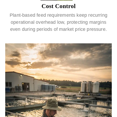
Cost Control
Plant-based feed requirements keep recurring
operational overhead low, protecting margins
even during periods of market price pressure.