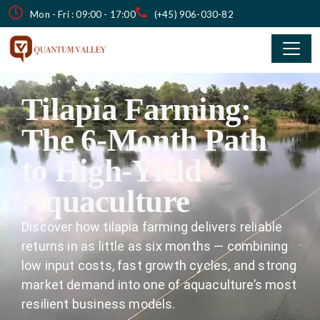
Mon - Fri : 09:00 - 17:00
(+45) 906-030-82
Tilapia Farming:
The 6-Month Path
to High-Yield
Aquaculture
Discover how tilapia farming delivers reliable
returns in as little as six months — combining
low input costs, fast growth cycles, and strong
market demand into one of aquaculture’s most
resilient business models.