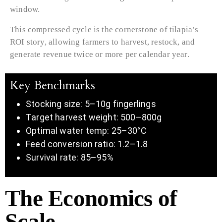
window.
This compressed cycle is the cornerstone of tilapia’s
ROI story, allowing farmers to harvest, restock, and
generate revenue twice or more per calendar year.
Key Benchmarks
Stocking size: 5–10g fingerlings
Target harvest weight: 500–800g
Optimal water temp: 25–30°C
Feed conversion ratio: 1.2–1.8
Survival rate: 85–95%
The Economics of
Scale