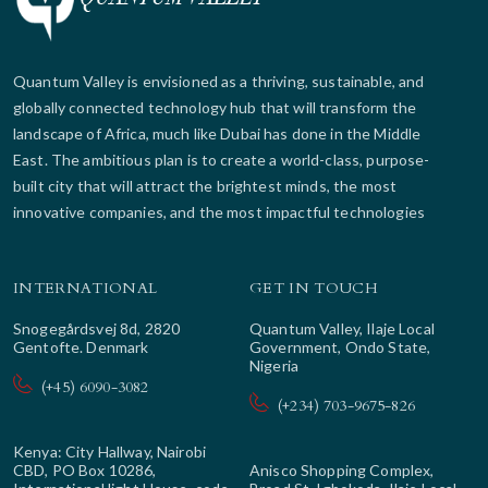
Quantum Valley is envisioned as a thriving, sustainable, and
globally connected technology hub that will transform the
landscape of Africa, much like Dubai has done in the Middle
East. The ambitious plan is to create a world-class, purpose-
built city that will attract the brightest minds, the most
innovative companies, and the most impactful technologies
INTERNATIONAL
GET IN TOUCH
Snogegårdsvej 8d, 2820
Quantum Valley, Ilaje Local
Gentofte. Denmark
Government, Ondo State,
Nigeria
(+45) 6090-3082
(+234) 703-9675-826
Kenya: City Hallway, Nairobi
CBD, PO Box 10286,
Anisco Shopping Complex,