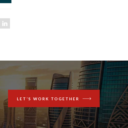
LET’S WORK TOGETHER