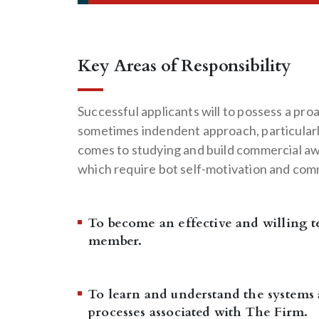
Key Areas of Responsibility
Successful applicants will to possess a pro
sometimes indendent approach, particularl
comes to studying and build commercial a
which require bot self-motivation and co
To become an effective and willing 
member.
To learn and understand the systems
processes associated with The Firm.