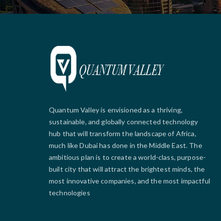
Quantum Valley is envisioned as a thriving,
sustainable, and globally connected technology
hub that will transform the landscape of Africa,
much like Dubai has done in the Middle East. The
ambitious plan is to create a world-class, purpose-
built city that will attract the brightest minds, the
most innovative companies, and the most impactful
technologies