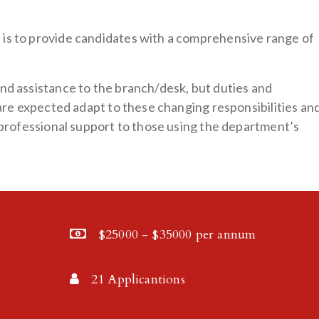
is to provide candidates with a comprehensive range of
nd assistance to the branch/desk, but duties and
 are expected adapt to these changing responsibilities an
e professional support to those using the department’s
$25000 - $35000 per annum
21 Applicantions