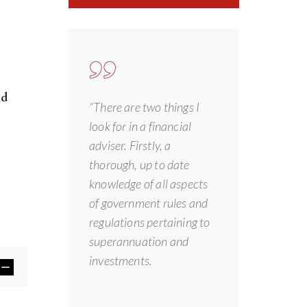
nd
“There are two things I
look for in a financial
adviser. Firstly, a
thorough, up to date
knowledge of all aspects
of government rules and
regulations pertaining to
superannuation and
investments.