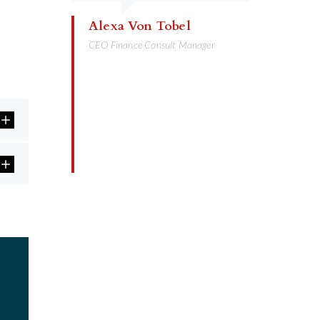
Alexa Von Tobel
CEO Finance Consult Manager