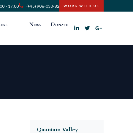
:00 - 17:00
(+45) 906-030-82
WORK WITH US
eal
News
Donate
Quantum Valley