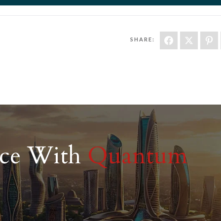
SHARE:
nce With
Quantum