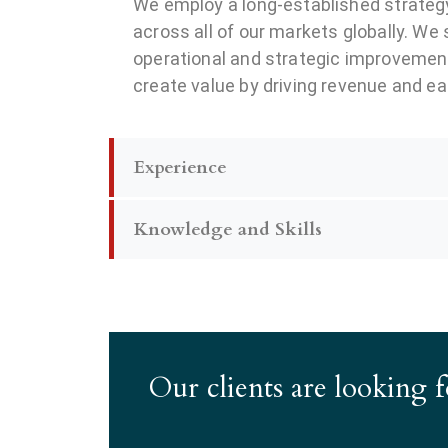
We employ a long-established strategy
across all of our markets globally. We
operational and strategic improvemen
create value by driving revenue and e
Experience
Knowledge and Skills
Our clients are looking