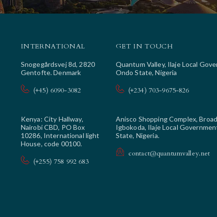
INTERNATIONAL
GET IN TOUCH
Snogegårdsvej 8d, 2820
Quantum Valley, Ilaje Local Gov
Gentofte. Denmark
Ondo State, Nigeria
(+45) 6090-3082
(+234) 703-9675-826
Kenya: City Hallway,
Anisco Shopping Complex, Broad
Nairobi CBD, PO Box
Igbokoda, Ilaje Local Governmen
10286, International light
State, Nigeria.
House, code 00100.
contact@quantumvalley.net
(+255) 758 992 683