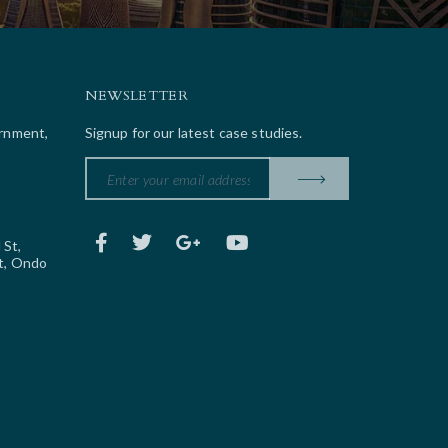
NEWSLETTER
ernment,
Signup for our latest case studies.
 St,
t, Ondo