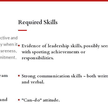
Required Skills
active and
y when it
Evidence of leadership skills, possibly se
wareness,
with sporting achievements or
mmitment.
responsibilities.
team
Strong communication skills - both writ
and verbal.
 and
"Can-do" attitude.