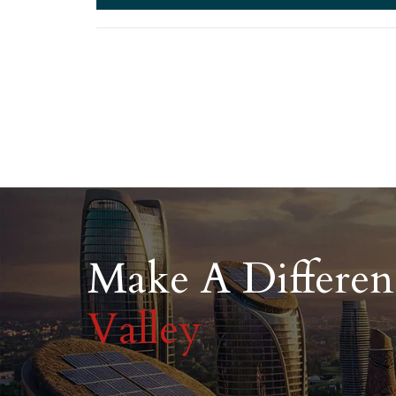
Make A Differe
Valley