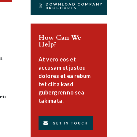
DOWNLOAD COMPANY
BROCHURES
How Can We
Help?
en
At vero eos et
accusam et justou
dolores et ea rebum
tet clita kasd
gubergren no sea
ten
takimata.
GET IN TOUCH