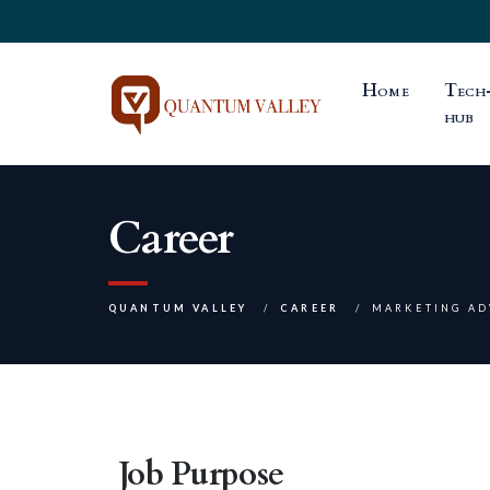
Home
Tech
hub
Career
QUANTUM VALLEY
CAREER
MARKETING AD
Job Purpose