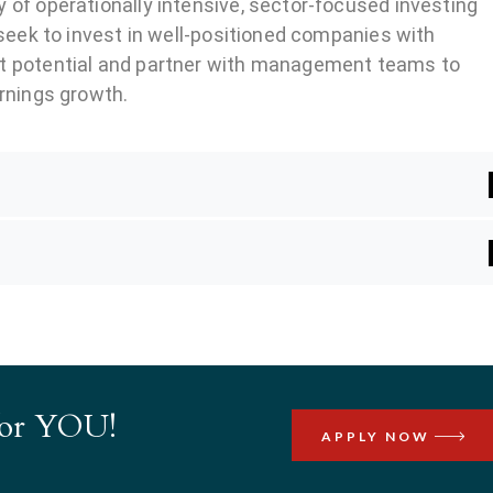
 of operationally intensive, sector-focused investing
 seek to invest in well-positioned companies with
t potential and partner with management teams to
arnings growth.
 for YOU!
APPLY NOW