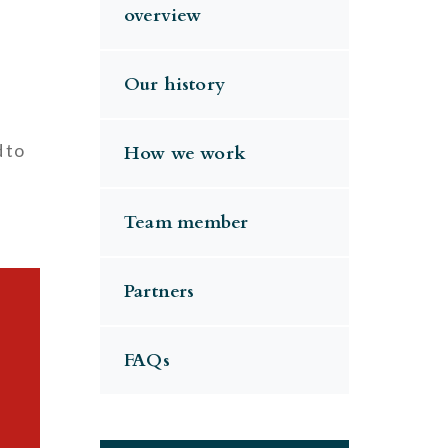
overview
Our history
d to
How we work
Team member
Partners
FAQs