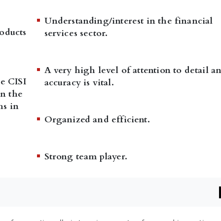
Understanding/interest in the financial
oducts
services sector.
A very high level of attention to detail a
he CISI
accuracy is vital.
n the
hs in
Organized and efficient.
Strong team player.