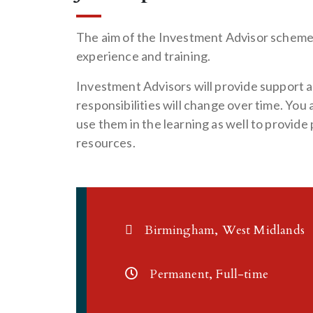
The aim of the Investment Advisor scheme 
experience and training.
Investment Advisors will provide support a
responsibilities will change over time. You
use them in the learning as well to provid
resources.
Birmingham, West Midlands
Permanent, Full-time