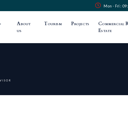
Mon - Fri : 09
-
About
Tourism
Projects
Commercial R
us
Estate
VISOR