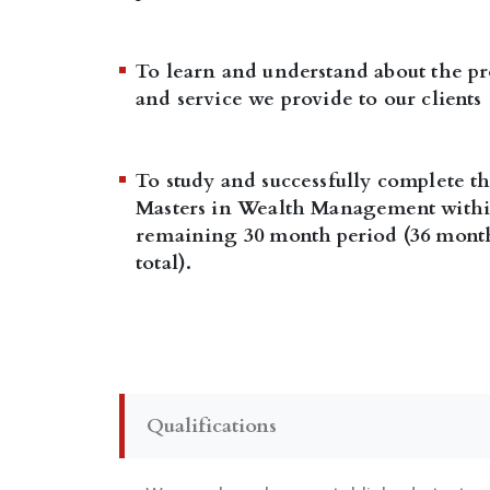
To learn and understand about the pr
and service we provide to our clients
To study and successfully complete t
Masters in Wealth Management withi
remaining 30 month period (36 mont
total).
Qualifications